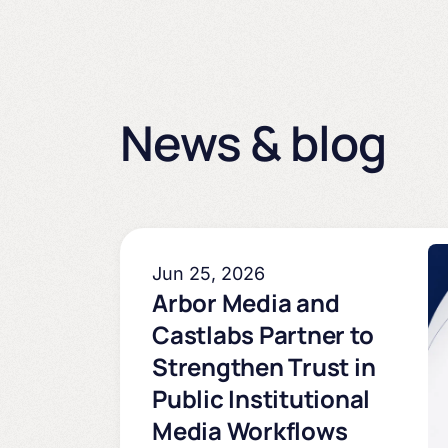
News & blog
Jun 25, 2026
Arbor Media and
Castlabs Partner to
Strengthen Trust in
Public Institutional
Media Workflows