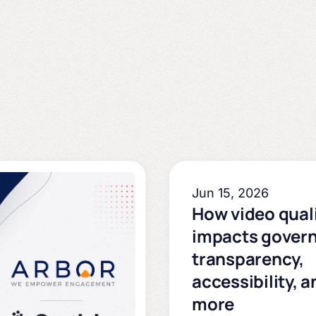
Jun 15, 2026
How video qual
impacts gover
transparency,
accessibility, a
more