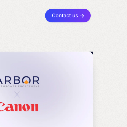
Contact us