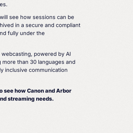
es.
u will see how sessions can be
hived in a secure and compliant
nd fully under the
l webcasting, powered by AI
ng more than 30 languages and
ly inclusive communication
to see how Canon and Arbor
nd streaming needs.