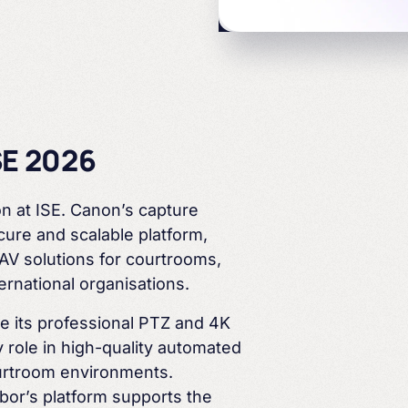
Courtrooms
Arbor & Canon
SE 2026
n at ISE. Canon’s capture
ure and scalable platform,
Education
AV solutions for courtrooms,
ternational
organisations
.
se its professional PTZ and 4K
 role in high-quality automated
rtroom environments.
bor’s platform supports the