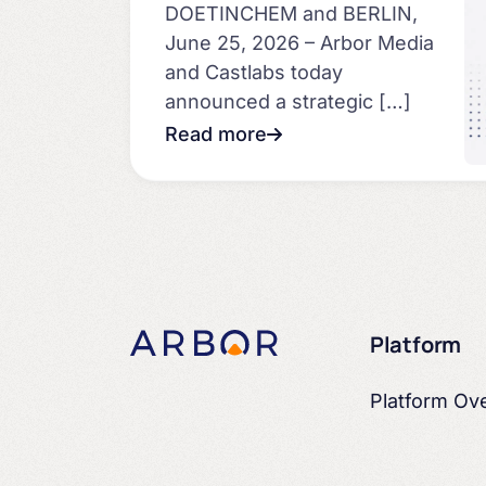
DOETINCHEM and BERLIN,
June 25, 2026 – Arbor Media
and Castlabs today
announced a strategic […]
Read more
Platform
Platform Ov