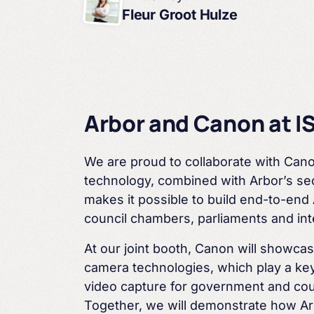
Fleur Groot Hulze
Arbor and Canon at I
We are proud to collaborate with Cano
technology,
combined with Arbor’s sec
makes it possible to build
end-to-end 
council chambers, parliaments and
in
At our joint booth, Canon will showca
camera
technologies, which play a key
video capture for
government and cou
Together, we will demonstrate how
Ar