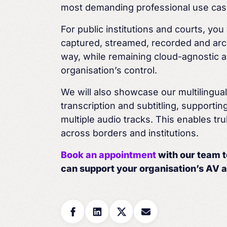
most demanding professional use cas
For public institutions and courts, yo
captured,
streamed, recorded and arc
way, while remaining
cloud-agnostic a
organisation’s
control.
We will also showcase our multilingua
transcription
and subtitling, supporti
multiple audio tracks. This
enables tru
across borders and institutions.
Book an appointment
with our team 
can support
your
organisation’s
AV a