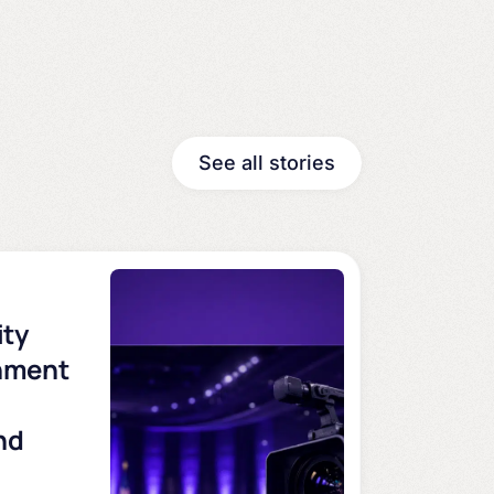
See all stories
ity
nment
nd