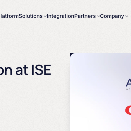
latform
Solutions
Integration
Partners
Company
About us
Careers
News
Press releases
n at ISE
Contact us
Government
Partnering with
Arbor