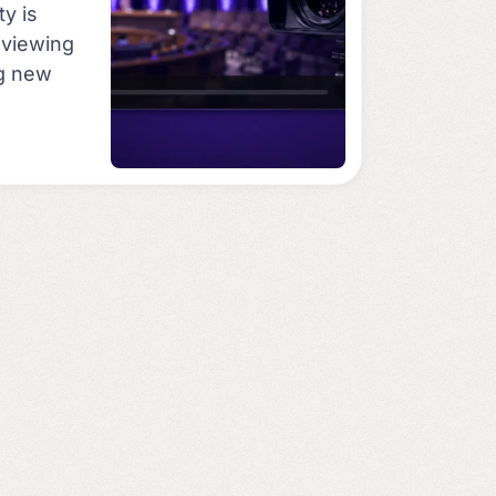
ty is
e viewing
ng new