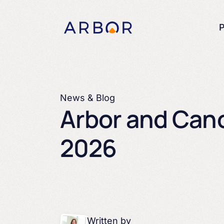
Skip to content
P
News & Blog
Arbor and Cano
2026 ​
Written by