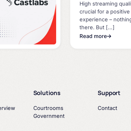
High streaming quali
crucial for a positiv
experience – nothi
there. But […]
Read more
Solutions
Support
erview
Courtrooms
Contact
Government