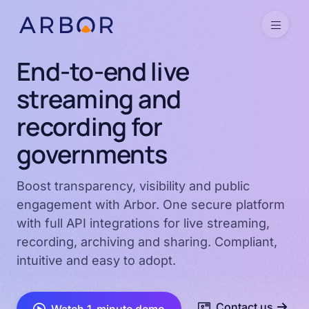
Skip to content
Menu
End-to-end live
streaming and
recording for
governments
Boost transparency, visibility and public
engagement with Arbor. One secure platform
with full API integrations for live streaming,
recording, archiving and sharing. Compliant,
intuitive and easy to adopt.
Contact us