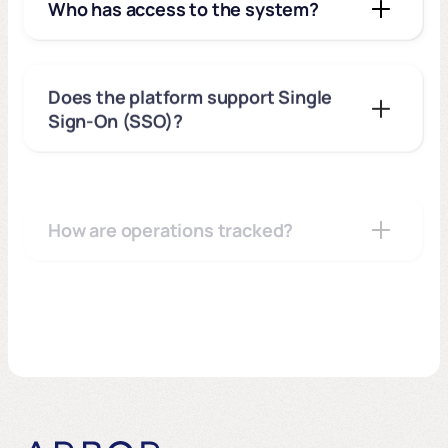
Who has access to the system?
Does the platform support Single
Sign-On (SSO)?
How are operations tracked?
Do I need to install software on
office desktops?