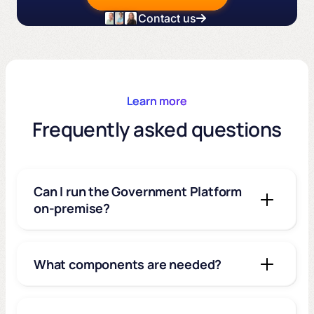
Contact us
Learn more
Frequently asked questions
Can I run the Government Platform
on-premise?
What components are needed?