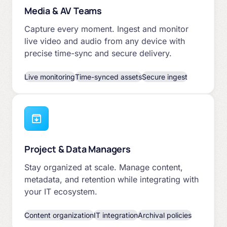
Media & AV Teams
Capture every moment. Ingest and monitor
live video and audio from any device with
precise time-sync and secure delivery.
Live monitoring
Time-synced assets
Secure ingest
Project & Data Managers
Stay organized at scale. Manage content,
metadata, and retention while integrating with
your IT ecosystem.
Content organization
IT integration
Archival policies