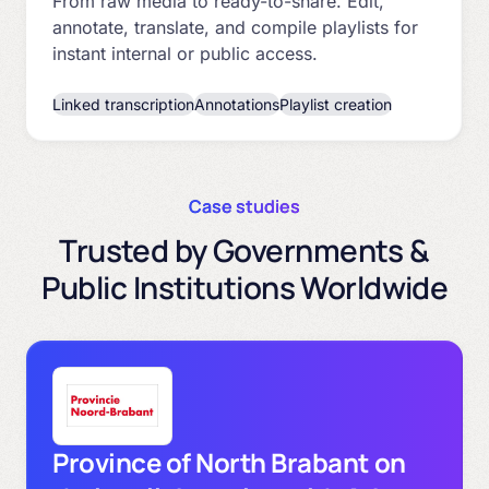
From raw media to ready-to-share. Edit,
annotate, translate, and compile playlists for
instant internal or public access.
Linked transcription
Annotations
Playlist creation
Case studies
Trusted by Governments &
Public Institutions Worldwide
Province of North Brabant on