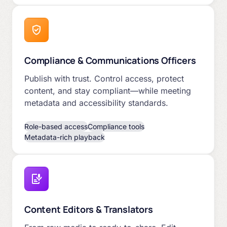
Compliance & Communications Officers
Publish with trust. Control access, protect
content, and stay compliant—while meeting
metadata and accessibility standards.
Role-based access
Compliance tools
Metadata-rich playback
Content Editors & Translators