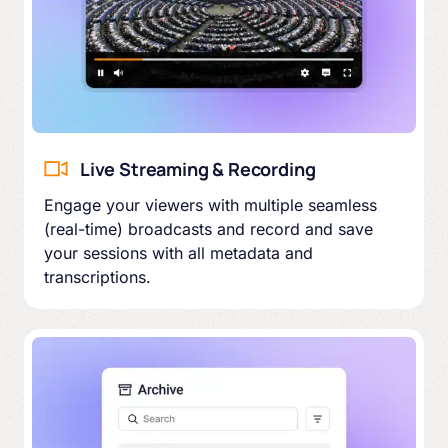
Live Streaming & Recording
Engage your viewers with multiple seamless
(real-time) broadcasts and record and save
your sessions with all metadata and
transcriptions.