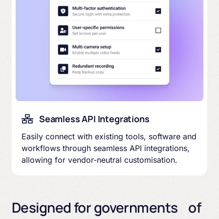
Seamless API Integrations
Easily connect with existing tools, software and
workflows through seamless API integrations,
allowing for vendor-neutral customisation.
Designed for governments of