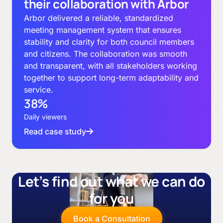
their collaboration with Arbor
Arbor delivered a reliable, standardized
meeting management system that ensures
stability and clarity for both council members
and citizens. The collaboration was smooth
and transparent, with all stakeholders working
together to support long-term adaptability and
service.
38%
Daily viewers
Read case study
Let’s find out what we can do
for you
Book a Consultation