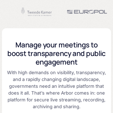
Manage your meetings to
boost transparency and public
engagement
With high demands on visibility, transparency,
and a rapidly changing digital landscape,
governments need an intuitive platform that
does it all. That’s where Arbor comes in: one
platform for secure live streaming, recording,
archiving and sharing.