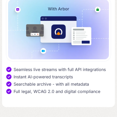
Seamless live streams with full API integrations
Instant AI-powered transcripts
Searchable archive - with all metadata
Full legal, WCAG 2.0 and digital compliance