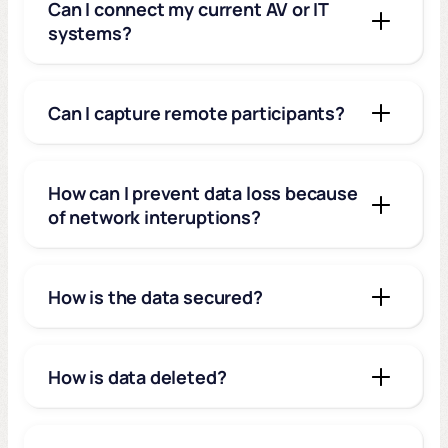
Can I connect my current AV or IT
systems?
Can I capture remote participants?
How can I prevent data loss because
of network interuptions?
How is the data secured?
How is data deleted?