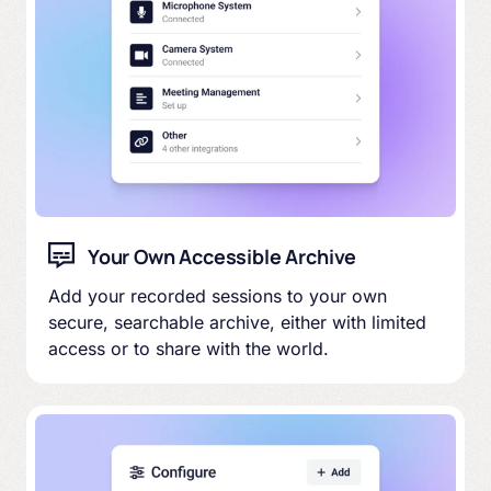
Your Own Accessible Archive
Add your recorded sessions to your own
secure, searchable archive, either with limited
access or to share with the world.