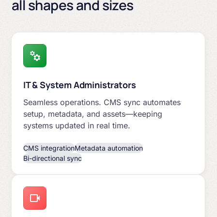
all shapes and sizes
IT & System Administrators
Seamless operations. CMS sync automates
setup, metadata, and assets—keeping
systems updated in real time.
CMS integration
Metadata automation
Bi-directional sync