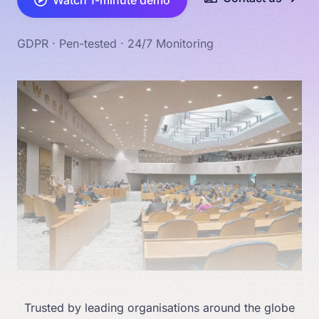
Watch 1-minute demo
GDPR · Pen-tested · 24/7 Monitoring
Trusted by leading organisations around the globe