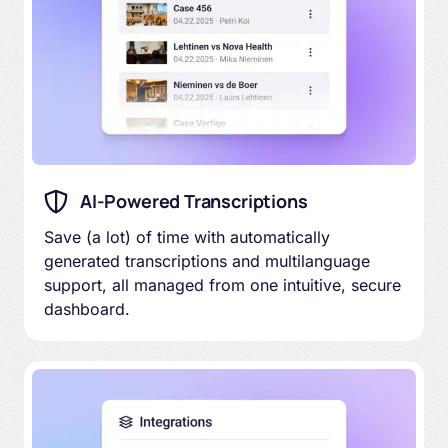
AI-Powered Transcriptions
Save (a lot) of time with automatically
generated transcriptions and multilanguage
support, all managed from one intuitive, secure
dashboard.