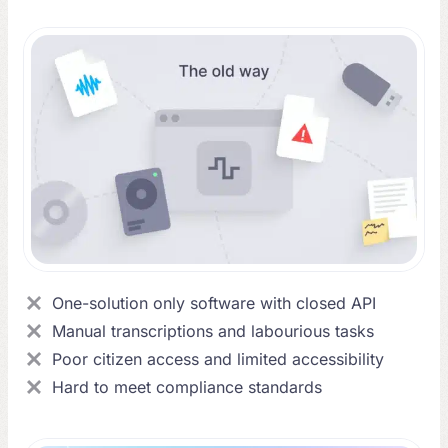
One-solution only software with closed API
Manual transcriptions and labourious tasks
Poor citizen access and limited accessibility
Hard to meet compliance standards