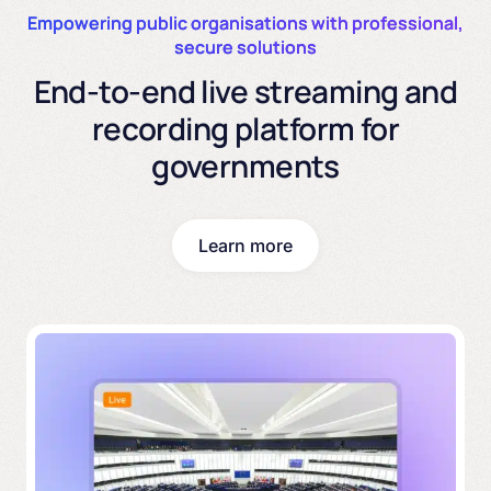
Empowering public organisations with professional,
secure solutions
End-to-end live streaming and
recording platform for
governments
Learn more