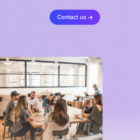
Contact us