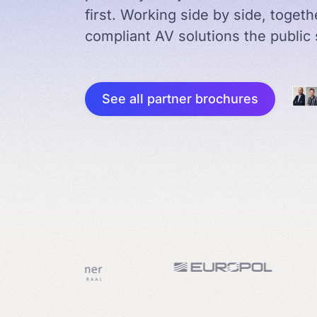
first. Working side by side, toget
compliant AV solutions the public 
See all partner brochures