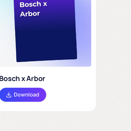
Bosch x Arbor
Download