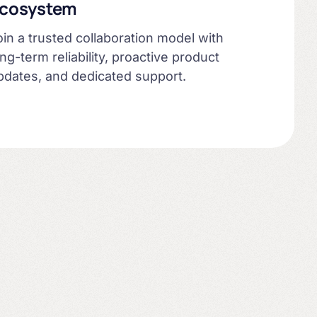
cosystem
oin a trusted collaboration model with
ong-term reliability, proactive product
pdates, and dedicated support.