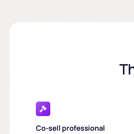
Th
Co-sell professional