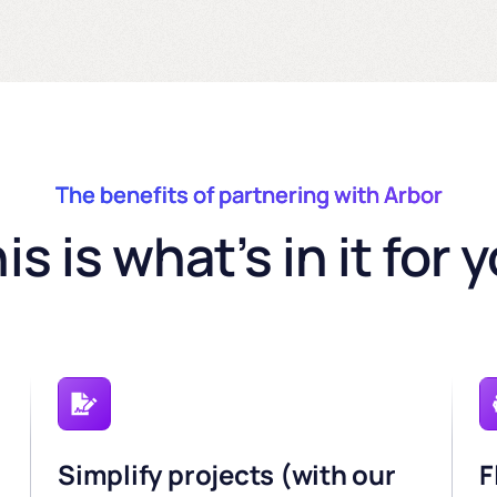
The benefits of partnering with Arbor
is is what’s in it for 
Simplify projects (with our
F