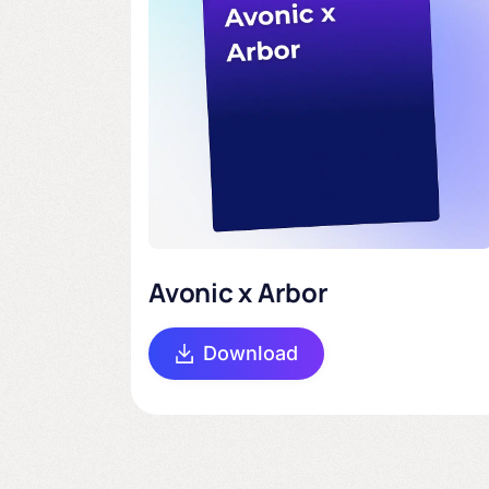
Avonic x Arbor
Download