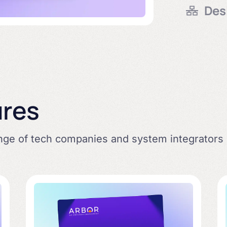
Des
delivery 
proof.
Enable ef
person &
ures
ange of tech companies and system integrators