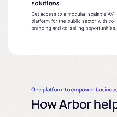
solutions
Get access to a modular, scalable AV
platform for the public sector with co-
branding and co-selling opportunities.
One platform to empower busines
How Arbor help