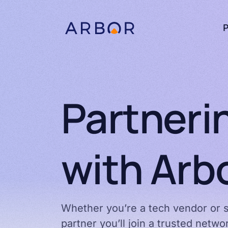
Skip to content
P
Partneri
with Arb
Whether you’re a tech vendor or s
partner you’ll join a trusted netw