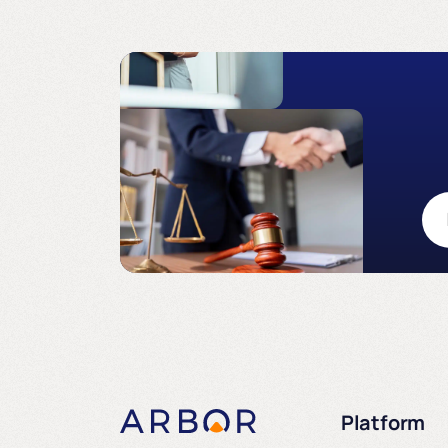
Platform