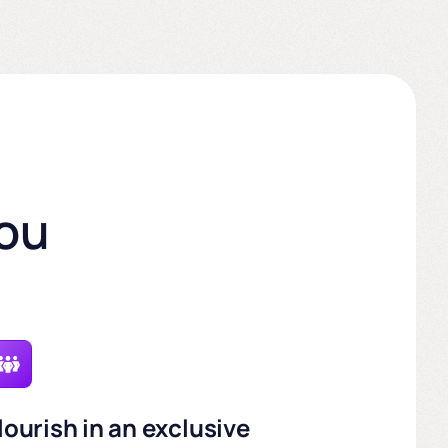
you
lourish in an exclusive