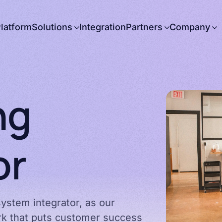
latform
Solutions
Integration
Partners
Company
About us
Careers
News
ng
Press releases
Contact us
or
Government
Partnering with
Arbor
ystem integrator, as our
ork that puts customer success