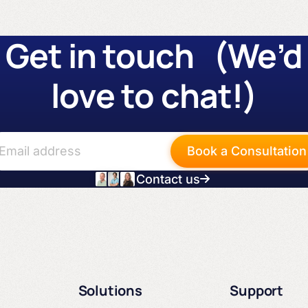
Get in touch (We’d
love to chat!)
Book a Consultation
Contact us
Solutions
Support