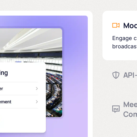
Mod
Engage ci
broadcas
API-
Complian
transpar
Mee
Com
Built-in 
and arch