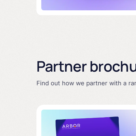
Partner broch
Find out how we partner with a r