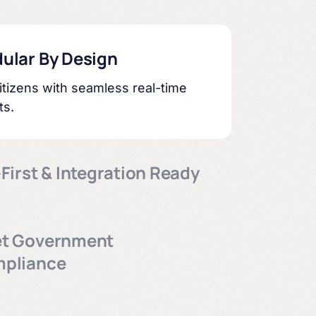
ular By Design
tizens with seamless real-time
ts.
First & Integration Ready
ce-ready storage for government
ency.
t Government
pliance
accessibility (WCAG 2.0), security,
iving standards make sure your