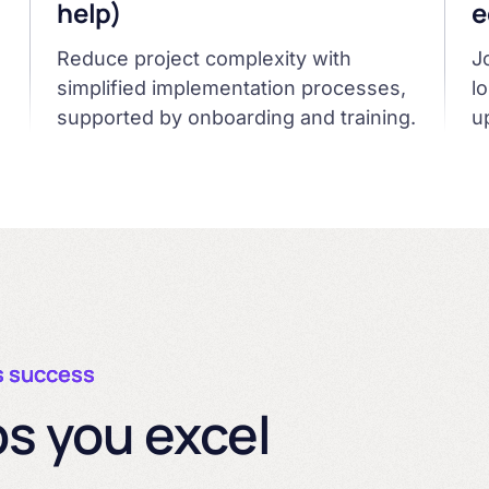
help)
e
Reduce project complexity with
J
simplified implementation processes,
l
supported by onboarding and training.
u
s success
s you excel