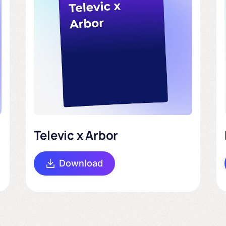
Televic x Arbor
Download