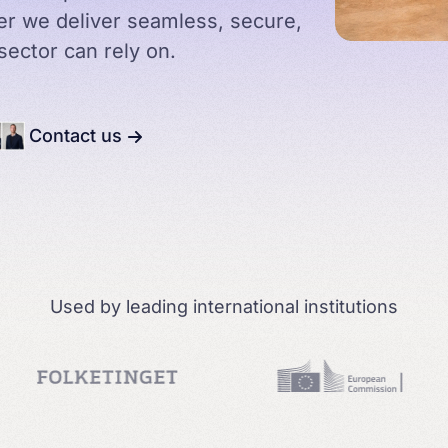
her we deliver seamless, secure,
sector can rely on.
Courtrooms
Arbor & Canon
Contact us
Education
Used by leading international institutions