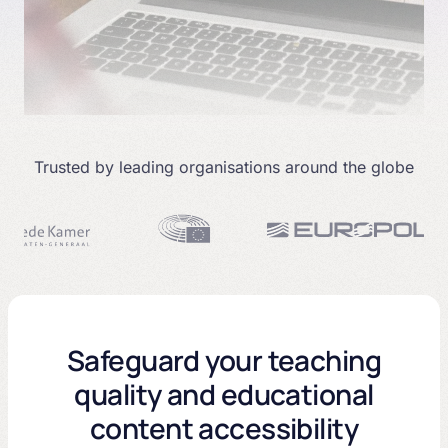
Trusted by leading organisations around the globe
Safeguard your teaching
quality and educational
content accessibility