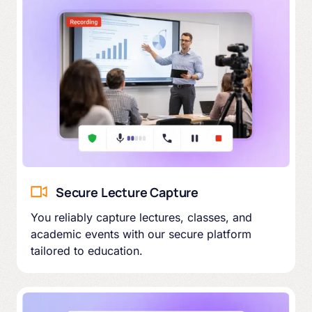
Secure Lecture Capture
You reliably capture lectures, classes, and
academic events with our secure platform
tailored to education.