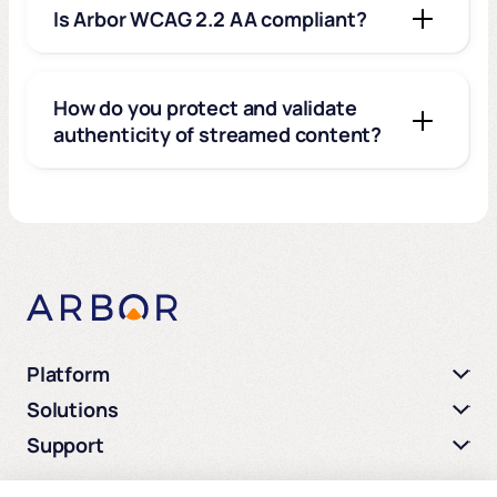
Is Arbor WCAG 2.2 AA compliant?
How do you protect and validate
authenticity of streamed content?
Platform
Solutions
Support