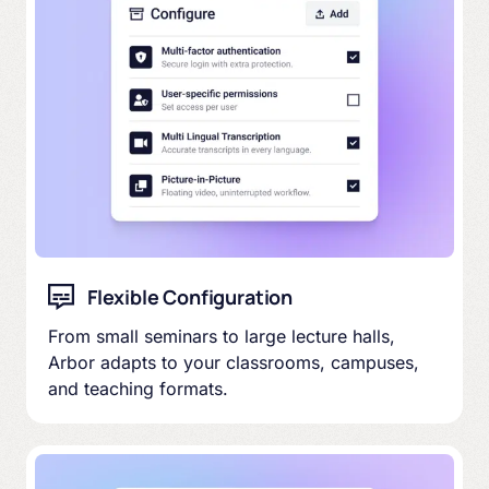
Flexible Configuration
From small seminars to large lecture halls,
Arbor adapts to your classrooms, campuses,
and teaching formats.