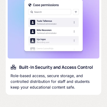
Built-In Security and Access Control
Role-based access, secure storage, and
controlled distribution for staff and students
keep your educational content safe.