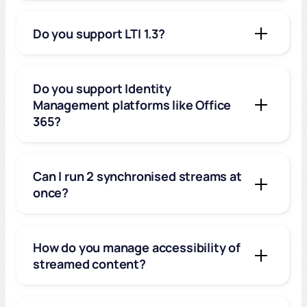
Do you support LTI 1.3?
Do you support Identity
Management platforms like Office
365?
Can I run 2 synchronised streams at
once?
How do you manage accessibility of
streamed content?