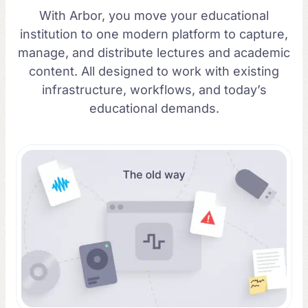
With Arbor, you move your educational
institution to one modern platform to capture,
manage, and distribute lectures and academic
content. All designed to work with existing
infrastructure, workflows, and today’s
educational demands.