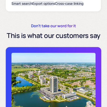
Smart search
Export options
Cross-case linking
Don’t take our word for it
This is what our customers say