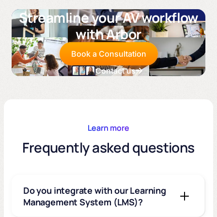
Streamline your AV workflow
with Arbor
Book a Consultation
Contact us
Learn more
Frequently asked questions
Do you integrate with our Learning
Management System (LMS)?