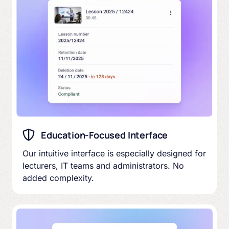
Education-Focused Interface
Our intuitive interface is especially designed for
lecturers, IT teams and administrators. No
added complexity.