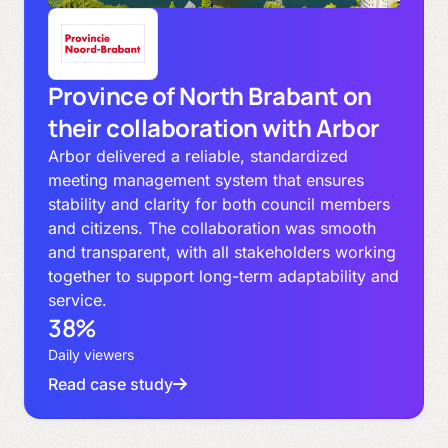
Province of North Brabant on
their collaboration with Arbor
Arbor delivered a reliable, standardized
meeting management system that ensures
stability and clarity for both council members
and citizens. The collaboration was smooth
and transparent, with all stakeholders working
together to support long-term adaptability and
service.
38%
Daily viewers
Read case study