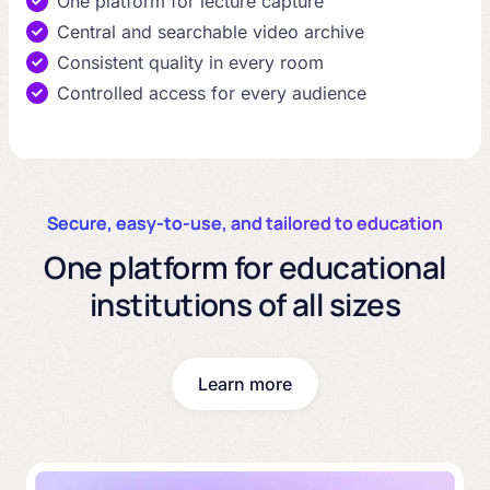
One platform for lecture capture
Central and searchable video archive
Consistent quality in every room
Controlled access for every audience
Secure, easy-to-use, and tailored to education
One platform for educational
institutions of all sizes
Learn more