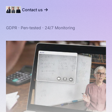
Contact us
GDPR · Pen-tested · 24/7 Monitoring