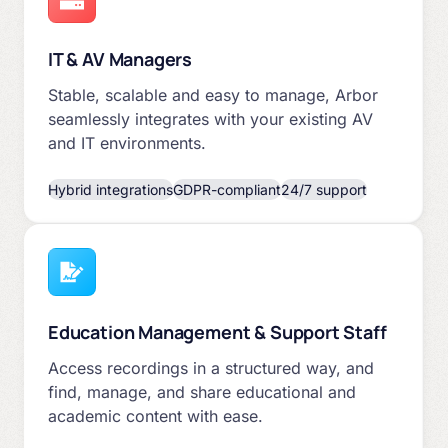
IT & AV Managers
Stable, scalable and easy to manage, Arbor
seamlessly integrates with your existing AV
and IT environments.
Hybrid integrations
GDPR-compliant
24/7 support
Education Management & Support Staff
Access recordings in a structured way, and
find, manage, and share educational and
academic content with ease.