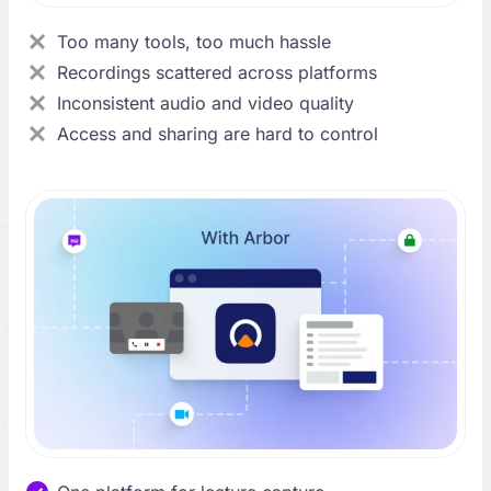
Too many tools, too much hassle
Recordings scattered across platforms
Inconsistent audio and video quality
Access and sharing are hard to control