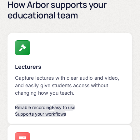
How Arbor supports your
educational team
Lecturers
Capture lectures with clear audio and video,
and easily give students access without
changing how you teach.
Reliable recording
Easy to use
Supports your workflows