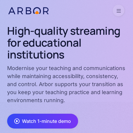
Skip to content
Menu
High-quality streaming
for educational
institutions
Modernise your teaching and communications
while maintaining accessibility, consistency,
and control. Arbor supports your transition as
you keep your teaching practice and learning
environments running.
Watch 1-minute demo