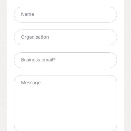
Name
Organisation
Business email
*
Message