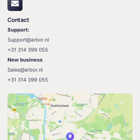
Contact
Support:
Support@arbor.nl
+31 314 399 055
New business
Sales@arbor.nl
+31 314 399 055