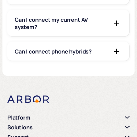
Can I connect my current AV
system?
Can I connect phone hybrids?
Platform
Solutions