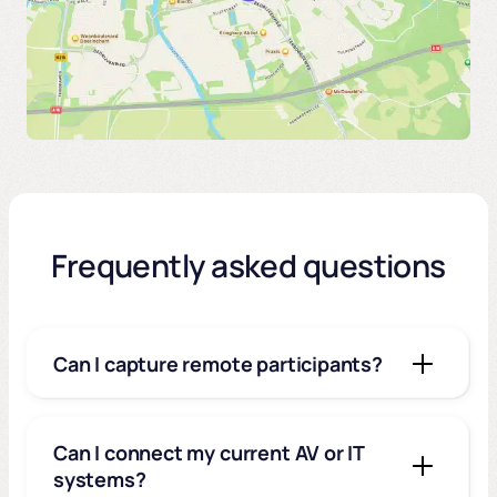
Frequently asked questions
Can I capture remote participants?
Can I connect my current AV or IT
systems?