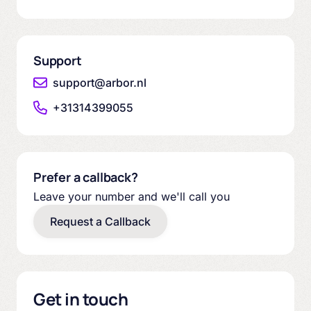
Support
support@arbor.nl
+31314399055
Prefer a callback?
Leave your number and we'll call you
Request a Callback
Get in touch