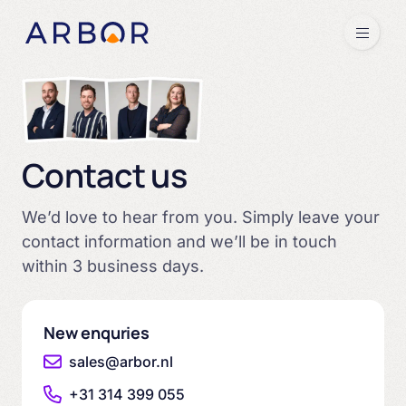
Skip to content
Menu
Contact us
We’d love to hear from you. Simply leave your
contact information and we’ll be in touch
within 3 business days.
New enquries
sales@arbor.nl
+31 314 399 055