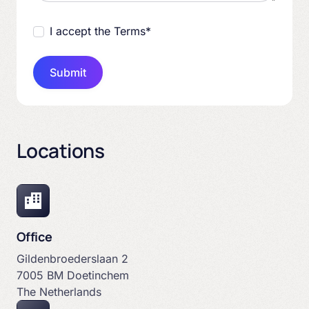
I accept the Terms
*
Submit
Locations
Office
Gildenbroederslaan 2
7005 BM Doetinchem
The Netherlands