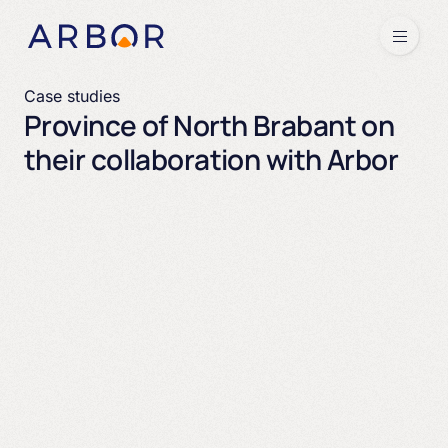
Skip to content
Menu
Case studies
Province of North Brabant on
their collaboration with Arbor