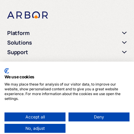
Platform
Solutions
Support
We use cookies
We may place these for analysis of our visitor data, to improve our
© 2026 Arbor Media. All rights reserved.
website, show personalised content and to give you a great website
experience. For more information about the cookies we use open the
settings.
Privacy Policy
Terms of Service
Cookies
Accept all
Deny
No, adjust