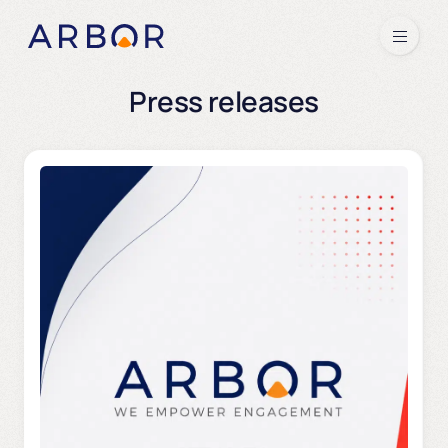
Skip to content
Menu
Press releases