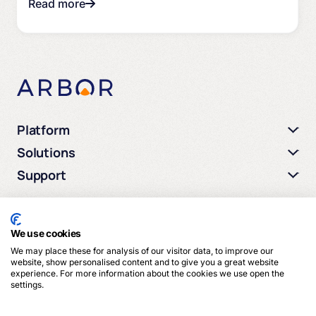
Read more
Platform
Solutions
Support
We use cookies
We may place these for analysis of our visitor data, to improve our
© 2026 Arbor Media. All rights reserved.
website, show personalised content and to give you a great website
experience. For more information about the cookies we use open the
settings.
Privacy Policy
Terms of Service
Cookies