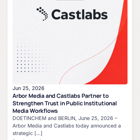
Jun 25, 2026
Arbor Media and Castlabs Partner to
Strengthen Trust in Public Institutional
Media Workflows
DOETINCHEM and BERLIN, June 25, 2026 –
Arbor Media and Castlabs today announced a
strategic […]