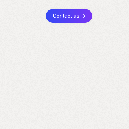
Contact us