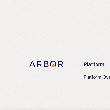
Platform
Platform Ov