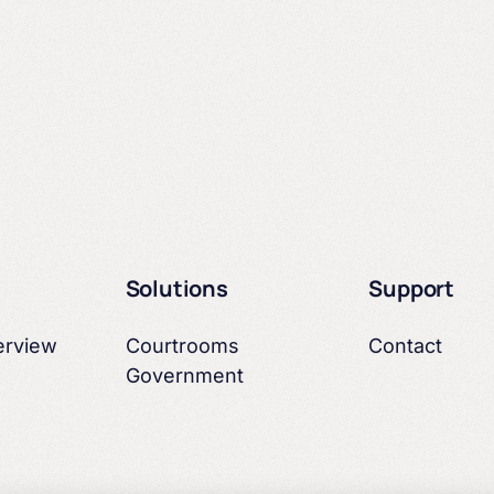
Courtrooms
Arbor & Canon
Solutions
Support
Education
erview
Courtrooms
Contact
Government