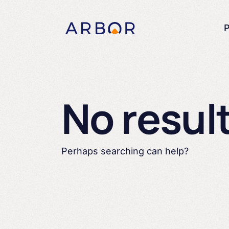
Skip to content
P
No resul
Perhaps searching can help?