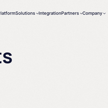
latform
Solutions
Integration
Partners
Company
About us
Careers
News
ts
Press releases
Contact us
Government
Partnering with
Arbor