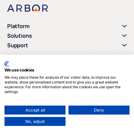
Platform
Solutions
Support
We use cookies
We may place these for analysis of our visitor data, to improve our
© 2026 Arbor Media. All rights reserved.
website, show personalised content and to give you a great website
experience. For more information about the cookies we use open the
settings.
Privacy Policy
Terms of Service
Cookies
Accept all
Deny
No, adjust