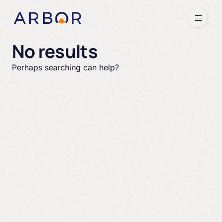
Skip to content
Menu
No results
Perhaps searching can help?