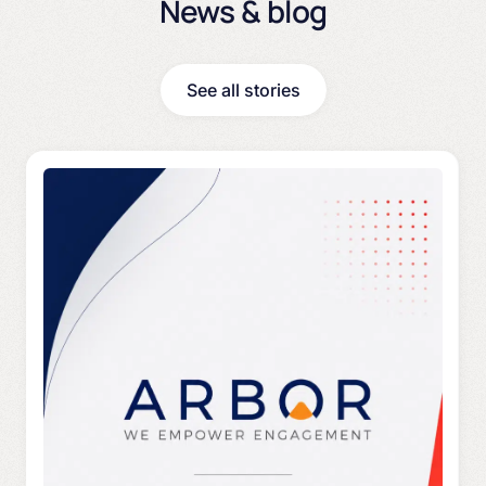
News & blog
See all stories