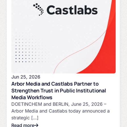
Jun 25, 2026
Arbor Media and Castlabs Partner to
Strengthen Trust in Public Institutional
Media Workflows
DOETINCHEM and BERLIN, June 25, 2026 –
Arbor Media and Castlabs today announced a
strategic […]
Read more