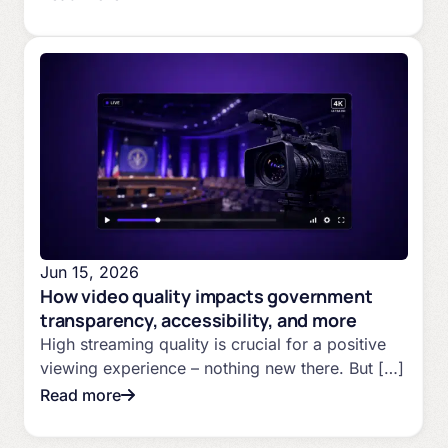
Jun 15, 2026
How video quality impacts government
transparency, accessibility, and more
High streaming quality is crucial for a positive
viewing experience – nothing new there. But […]
Read more