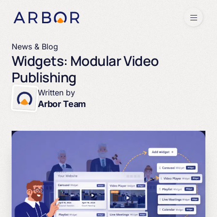
Skip to content
Menu
News & Blog
Widgets: Modular Video
Publishing
Written by
Arbor Team