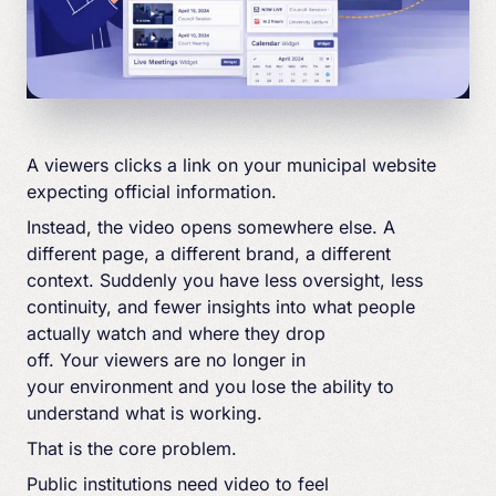
A viewers clicks a link on your municipal website
expecting official information.
Instead, the video opens somewhere else. A
different page, a different brand, a different
context. Suddenly you have less oversight, less
continuity, and fewer insights into what people
actually watch and where they drop
off. Your viewers are no longer in
your environment and you lose the ability to
understand what is working.
That is the core problem.
Public institutions need video to feel