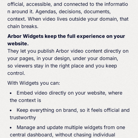
official, accessible, and connected to the informatio
n around it. Agendas, decisions, documents,
context. When video lives outside your domain, that
chain breaks.
Arbor Widgets keep the full experience on your
website.
They let you publish Arbor video content directly on
your pages, in your design, under your domain,
so viewers stay in the right place and you keep
control.
With Widgets you can:
Embed video directly on your website
, where
the context is
Keep everything on brand, so it feels official and
trustworthy
Manage and update multiple widgets from one
central dashboard, without chasing individual