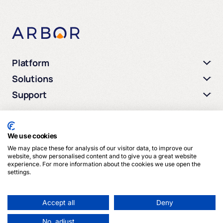
Platform
Solutions
Support
We use cookies
We may place these for analysis of our visitor data, to improve our
© 2026 Arbor Media. All rights reserved.
website, show personalised content and to give you a great website
experience. For more information about the cookies we use open the
settings.
Privacy Policy
Terms of Service
Cookies
Accept all
Deny
No, adjust