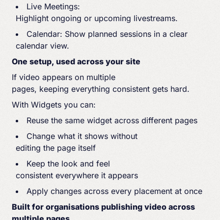
Live Meetings:
Highlight ongoing or upcoming livestreams.
Calendar: Show planned sessions in a clear
calendar view.
One setup, used across your site
If video appears on multiple
pages, keeping everything consistent gets hard.
With Widgets you can:
Reuse the same widget across different pages
Change what it shows without
editing the page itself
Keep the look and feel
consistent everywhere it appears
Apply changes across every placement at once
Built for organisations publishing video across
multiple pages