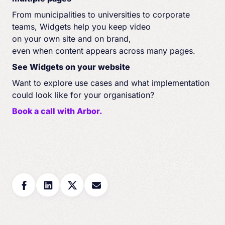
From municipalities to universities to corporate
teams, Widgets help you keep video
on your own site and on brand,
even when content appears across many pages.
See Widgets on your website
Want to explore use cases and what implementation
could look like for your organisation?
Book a call with Arbor.