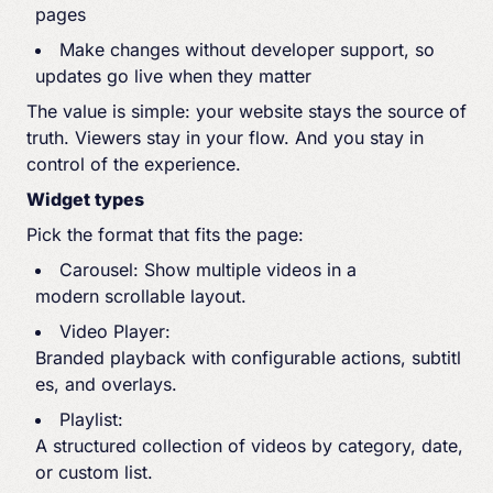
pages
Make changes without developer support, so
updates go live when they matter
The value is simple: your website stays the source of
truth. Viewers stay in your flow. And you stay in
control of the experience.
Widget types
Pick the format that fits the page:
Carousel: Show multiple videos in a
modern scrollable layout.
Video Player:
Branded playback with configurable actions, subtitl
es, and overlays.
Playlist:
A structured collection of videos by category, date,
or custom list.