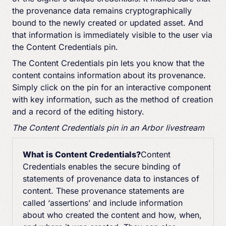
the provenance data remains cryptographically
bound to the newly created or updated asset. And
that information is immediately visible to the user via
the Content Credentials pin.
The Content Credentials pin lets you know that the
content contains information about its provenance.
Simply click on the pin for an interactive component
with key information, such as the method of creation
and a record of the editing history.
The Content Credentials pin in an Arbor livestream
What is Content Credentials?
Content
Credentials enables the secure binding of
statements of provenance data to instances of
content. These provenance statements are
called ‘assertions’ and include information
about who created the content and how, when,