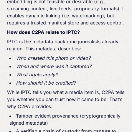
embedding is not feasible or desirable (e.g.,
streaming content, live feeds, proprietary formats). It
enables dynamic linking (i.e. watermarking), but
requires a trusted manifest store and access control.
How does C2PA relate to IPTC?
IPTC is the metadata backbone journalists already
rely on. This metadata describes:
Who created this photo or video?
When and where was it captured?
What rights apply?
How should it be credited?
While IPTC tells you what a media item is, C2PA tells
you whether you can trust how it came to be. That’s
why C2PA provides:
Tamper-evident provenance (cryptographically
signed metadata)
A verifiable chain of custody from capture to