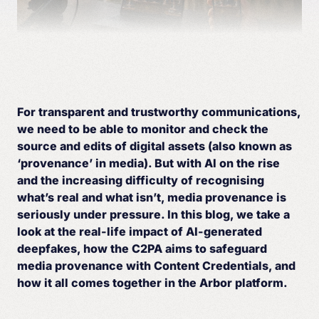
For transparent and trustworthy communications,
we need to be able to monitor and check the
source and edits of digital assets (also known as
‘provenance’ in media). But with AI on the rise
and the increasing difficulty of recognising
what’s real and what isn’t, media provenance is
seriously under pressure. In this blog, we take a
look at the real-life impact of AI-generated
deepfakes, how the C2PA aims to safeguard
media provenance with Content Credentials, and
how it all comes together in the Arbor platform.