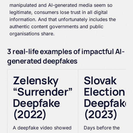
manipulated and AI-generated media seem so
legitimate, consumers lose trust in all digital
information. And that unfortunately includes the
authentic content governments and public
organisations share.
3 real-life examples of impactful AI-
generated deepfakes
Zelensky
Slovak
“Surrender”
Election
Deepfake
Deepfake
(2022)
(2023)
A deepfake video showed
Days before the