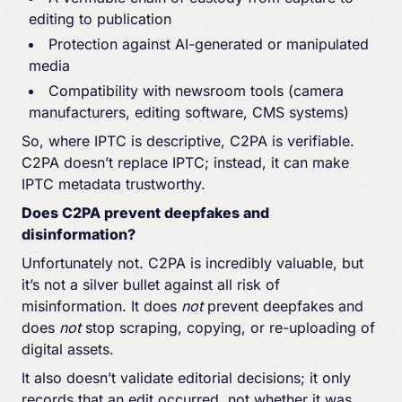
editing to publication
Protection against AI-generated or manipulated
media
Compatibility with newsroom tools (camera
manufacturers, editing software, CMS systems)
So, where IPTC is descriptive, C2PA is verifiable.
C2PA doesn’t replace IPTC; instead, it can make
IPTC metadata trustworthy.
Does C2PA prevent deepfakes and
disinformation?
Unfortunately not. C2PA is incredibly valuable, but
it’s not a silver bullet against all risk of
misinformation. It does
not
prevent deepfakes and
does
not
stop scraping, copying, or re-uploading of
digital assets.
It also doesn’t validate editorial decisions; it only
records that an edit occurred, not whether it was