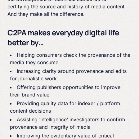
certifying the source and history of media content.
And they make all the difference.
C2PA makes everyday digital life
better by…
Helping consumers check the provenance of the
media they consume
Increasing clarity around provenance and edits
for journalistic work
Offering publishers opportunities to improve
their brand value
Providing quality data for indexer / platform
content decisions
Assisting ‘Intelligence’ investigators to confirm
provenance and integrity of media
Improving the evidentiary value of critical