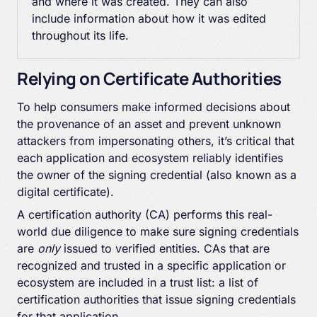
and where it was created. They can also
include information about how it was edited
throughout its life.
Relying on Certificate Authorities
To help consumers make informed decisions about
the provenance of an asset and prevent unknown
attackers from impersonating others, it’s critical that
each application and ecosystem reliably identifies
the owner of the signing credential (also known as a
digital certificate).
A certification authority (CA) performs this real-
world due diligence to make sure signing credentials
are
only
issued to verified entities. CAs that are
recognized and trusted in a specific application or
ecosystem are included in a trust list: a list of
certification authorities that issue signing credentials
for that application.