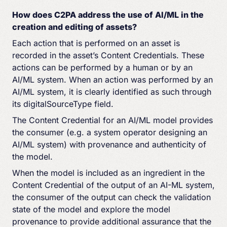
How does C2PA address the use of AI/ML in the
creation and editing of assets?
Each action that is performed on an asset is
recorded in the asset’s Content Credentials. These
actions can be performed by a human or by an
AI/ML system. When an action was performed by an
AI/ML system, it is clearly identified as such through
its digitalSourceType field.
The Content Credential for an AI/ML model provides
the consumer (e.g. a system operator designing an
AI/ML system) with provenance and authenticity of
the model.
When the model is included as an ingredient in the
Content Credential of the output of an AI-ML system,
the consumer of the output can check the validation
state of the model and explore the model
provenance to provide additional assurance that the