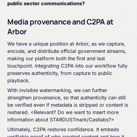
public sector communications?
Media provenance and C2PA at
Arbor
We have a unique position at Arbor, as we capture,
encode, and distribute official government streams,
making our platform both the first and last
touchpoint. Integrating C2PA into our workflow fully
preserves authenticity, from capture to public
playback.
With invisible watermarking, we can further
strengthen provenance, so that authenticity can still
be verified even if metadata is stripped or content is
reshared. <Relevant? Do we want to insert more
information about STARDUSTmark/Castlabs?>
Ultimately, C2PA restores confidence. It embeds
verifiable proof of who created content and how it