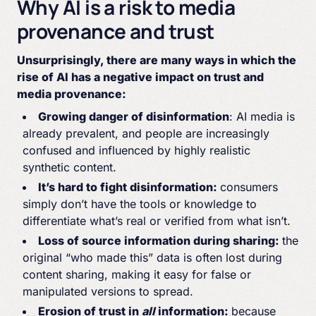
Why AI is a risk to media
provenance and trust
Unsurprisingly, there are many ways in which the
rise of AI has a negative impact on trust and
media provenance:
Growing danger of disinformation
: AI media is
already prevalent, and people are increasingly
confused and influenced by highly realistic
synthetic content.
It’s hard to fight disinformation:
consumers
simply don’t have the tools or knowledge to
differentiate what’s real or verified from what isn’t.
Loss of source information during sharing:
the
original “who made this” data is often lost during
content sharing, making it easy for false or
manipulated versions to spread.
Erosion of trust in
all
information:
because