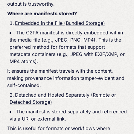
output is trustworthy.
Where are manifests stored?
Embedded in the File (Bundled Storage)
The C2PA manifest is directly embedded within
the media file (e.g., JPEG, PNG, MP4). This is the
preferred method for formats that support
metadata containers (e.g., JPEG with EXIF/XMP, or
MP4 atoms).
It ensures the manifest travels with the content,
making provenance information tamper-evident and
self-contained.
Detached and Hosted Separately (Remote or
Detached Storage)
The manifest is stored separately and referenced
via a URI or external link.
This is useful for formats or workflows where