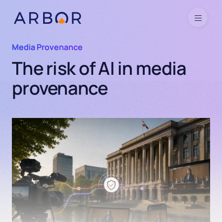
Skip to content
Menu
Media Provenance
The risk of AI in media
provenance