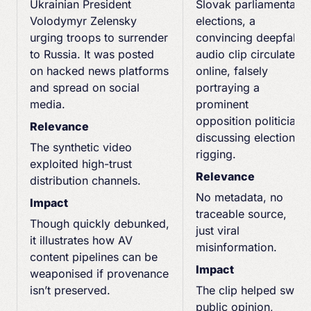
Ukrainian President
Slovak parliamentary
Volodymyr Zelensky
elections, a
urging troops to surrender
convincing deepfake
to Russia. It was posted
audio clip circulated
on hacked news platforms
online, falsely
and spread on social
portraying a
media.
prominent
opposition politician
Relevance
discussing election
The synthetic video
rigging.
exploited high-trust
Relevance
distribution channels.
No metadata, no
Impact
traceable source,
Though quickly debunked,
just viral
it illustrates how AV
misinformation.
content pipelines can be
Impact
weaponised if provenance
isn’t preserved.
The clip helped sway
public opinion,