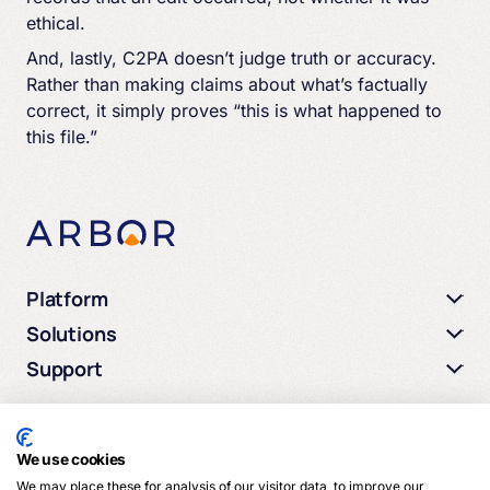
ethical.
And, lastly, C2PA doesn’t judge truth or accuracy.
Rather than making claims about what’s factually
correct, it simply proves “this is what happened to
this file.”
Platform
Solutions
Support
We use cookies
We may place these for analysis of our visitor data, to improve our