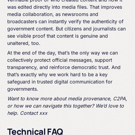
was edited directly into media files. That improves
media collaboration, as newsrooms and
broadcasters can instantly verify the authenticity of
government content. But citizens and journalists can
see visible proof that content is genuine and
unaltered, too.
At the end of the day, that’s the only way we can
collectively protect official messages, support
transparency, and reinforce democratic trust. And
that’s exactly why we work hard to be a key
safeguard in trusted digital communication for
governments.
Want to know more about media provenance, C2PA,
or how we can navigate this together? We’d love to
help. Contact xxx
Technical FAQ