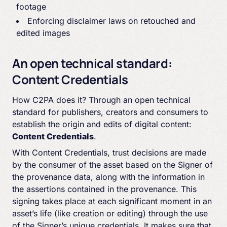
footage
Enforcing disclaimer laws on retouched and
edited images
An open technical standard:
Content Credentials
How C2PA does it? Through an open technical
standard for publishers, creators and consumers to
establish the origin and edits of digital content:
Content Credentials
.
With Content Credentials, trust decisions are made
by the consumer of the asset based on the Signer of
the provenance data, along with the information in
the assertions contained in the provenance. This
signing takes place at each significant moment in an
asset’s life (like creation or editing) through the use
of the Signer’s unique credentials. It makes sure that