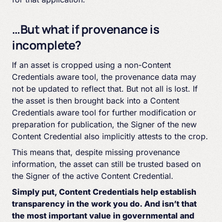
…But what if provenance is
incomplete?
If an asset is cropped using a non-Content
Credentials aware tool, the provenance data may
not be updated to reflect that. But not all is lost. If
the asset is then brought back into a Content
Credentials aware tool for further modification or
preparation for publication, the Signer of the new
Content Credential also implicitly attests to the crop.
This means that, despite missing provenance
information, the asset can still be trusted based on
the Signer of the active Content Credential.
Simply put, Content Credentials help establish
transparency in the work you do. And isn’t that
the most important value in governmental and