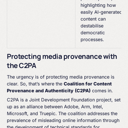
highlighting how
easily AI-generated
content can
destabilise
democratic
processes.
Protecting media provenance with
the C2PA
The urgency is of protecting media provenance is
clear. So, that’s where the
Coalition for Content
Provenance and Authenticity
(C2PA)
comes in.
C2PA is a Joint Development Foundation project, set
up as an alliance between Adobe, Arm, Intel,
Microsoft, and Truepic. The coalition addresses the
prevalence of misleading online information through
the development of technical standards for