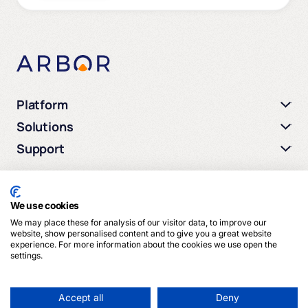
Platform
Solutions
Support
We use cookies
We may place these for analysis of our visitor data, to improve our
© 2026 Arbor Media. All rights reserved.
website, show personalised content and to give you a great website
experience. For more information about the cookies we use open the
settings.
Privacy Policy
Terms of Service
Cookies
Accept all
Deny