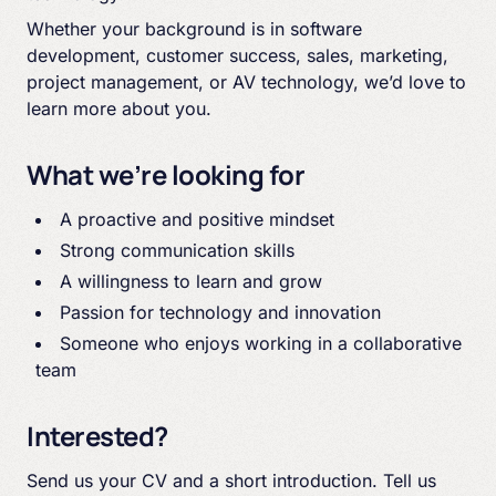
Whether your background is in software
development, customer success, sales, marketing,
project management, or AV technology, we’d love to
learn more about you.
What we’re looking for
A proactive and positive mindset
Strong communication skills
A willingness to learn and grow
Passion for technology and innovation
Someone who enjoys working in a collaborative
team
Interested?
Send us your CV and a short introduction. Tell us