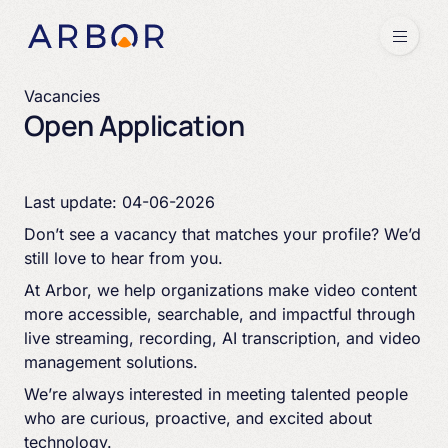
Skip to content
Menu
Vacancies
Open Application
Last update: 04-06-2026
Don’t see a vacancy that matches your profile? We’d
still love to hear from you.
At Arbor, we help organizations make video content
more accessible, searchable, and impactful through
live streaming, recording, AI transcription, and video
management solutions.
We’re always interested in meeting talented people
who are curious, proactive, and excited about
technology.