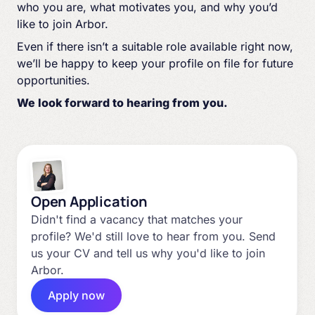
who you are, what motivates you, and why you’d
like to join Arbor.
Even if there isn’t a suitable role available right now,
we’ll be happy to keep your profile on file for future
opportunities.
We look forward to hearing from you.
Open Application
Didn't find a vacancy that matches your
profile? We'd still love to hear from you. Send
us your CV and tell us why you'd like to join
Arbor.
Apply now